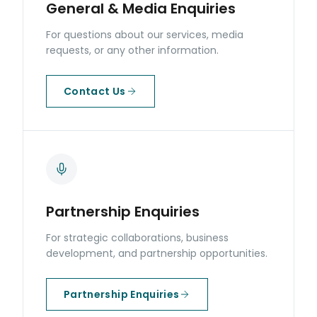
General & Media Enquiries
For questions about our services, media
requests, or any other information.
Contact Us
Partnership Enquiries
For strategic collaborations, business
development, and partnership opportunities.
Partnership Enquiries