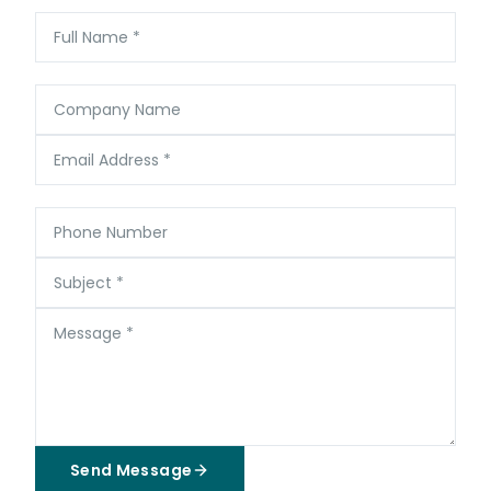
Full Name
*
Company Name
Email Address
*
Phone Number
Subject
*
Message
*
Send Message