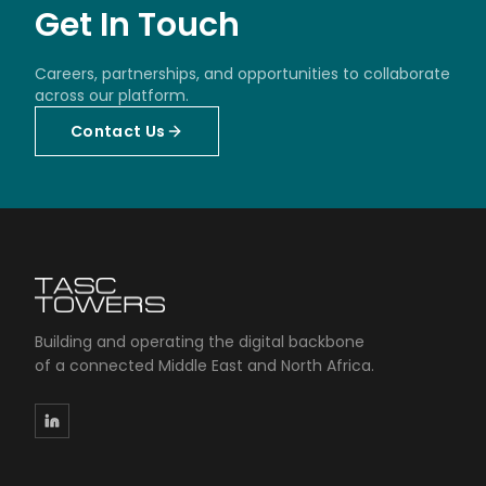
Get In Touch
Careers, partnerships, and opportunities to collaborate
across our platform.
Contact Us
Building and operating the digital backbone
of a connected Middle East and North Africa.