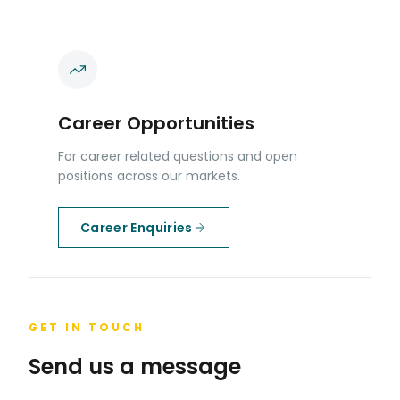
Career Opportunities
For career related questions and open
positions across our markets.
Career Enquiries
GET IN TOUCH
Send us a message