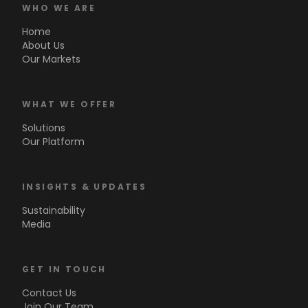
WHO WE ARE
Home
About Us
Our Markets
WHAT WE OFFER
Solutions
Our Platform
INSIGHTS & UPDATES
Sustainability
Media
GET IN TOUCH
Contact Us
Join Our Team