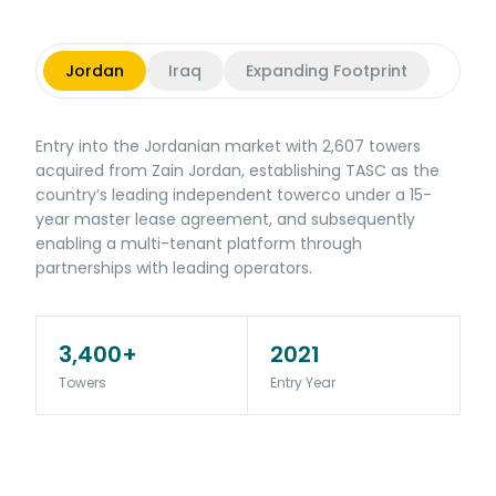
Jordan
Iraq
Expanding Footprint
Entry into the Jordanian market with 2,607 towers
acquired from Zain Jordan, establishing TASC as the
country’s leading independent towerco under a 15-
year master lease agreement, and subsequently
enabling a multi-tenant platform through
partnerships with leading operators.
3,400+
2021
Towers
Entry Year