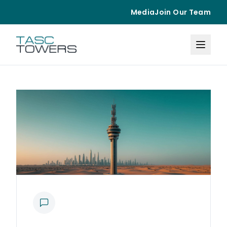
Media
Join Our Team