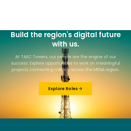
Build the region's digital future
with us.
At TASC Towers, our people are the engine of our
success. Explore opportunities to work on meaningful
projects connecting millions across the MENA region.
Explore Roles