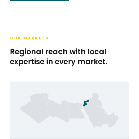
OUR MARKETS
Regional reach with local
expertise in every market.